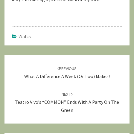
Walks
Post
navigation
PREVIOUS
What A Difference A Week (or Two) Makes!
NEXT
Teatro Vivo’s “COMMON” Ends With A Party On The
Green