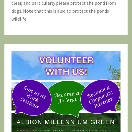
clear, and particularly please protect the pond from
dogs. Note that this is also to protect the ponds
wildlife.