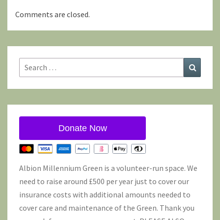
Comments are closed.
Search
Search
for:
Donate Now
Albion Millennium Green is a volunteer-run space. We
need to raise around £500 per year just to cover our
insurance costs with additional amounts needed to
cover care and maintenance of the Green. Thank you