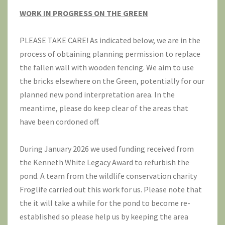
WORK IN PROGRESS ON THE GREEN
PLEASE TAKE CARE! As indicated below, we are in the
process of obtaining planning permission to replace
the fallen wall with wooden fencing. We aim to use
the bricks elsewhere on the Green, potentially for our
planned new pond interpretation area. In the
meantime, please do keep clear of the areas that
have been cordoned off.
During January 2026 we used funding received from
the Kenneth White Legacy Award to refurbish the
pond. A team from the wildlife conservation charity
Froglife
carried out this work for us. Please note that
the it will take a while for the pond to become re-
established so please help us by keeping the area