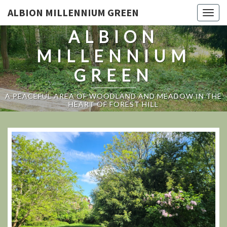
ALBION MILLENNIUM GREEN
Togg
navig
ALBION
MILLENNIUM
GREEN
A PEACEFUL AREA OF WOODLAND AND MEADOW IN THE
HEART OF FOREST HILL