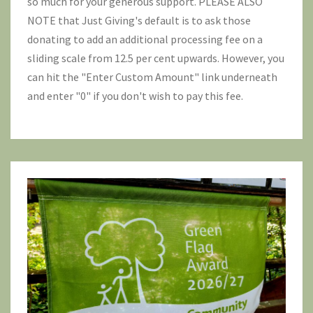
so much for your generous support. PLEASE ALSO
NOTE that Just Giving's default is to ask those
donating to add an additional processing fee on a
sliding scale from 12.5 per cent upwards. However, you
can hit the "Enter Custom Amount" link underneath
and enter "0" if you don't wish to pay this fee.