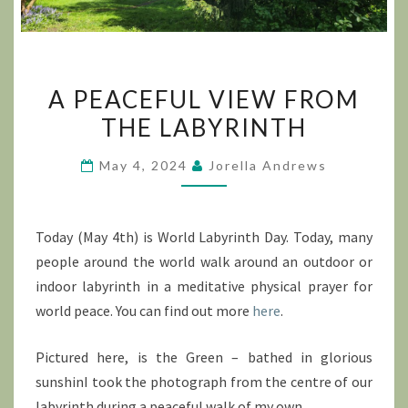
A
A PEACEFUL VIEW FROM
PEACEFUL
THE LABYRINTH
VIEW
FROM
May 4, 2024
Jorella Andrews
THE
LABYRINTH
Today (May 4th) is World Labyrinth Day. Today, many
people around the world walk around an outdoor or
indoor labyrinth in a meditative physical prayer for
world peace. You can find out more
here
.
Pictured here, is the Green – bathed in glorious
sunshinI took the photograph from the centre of our
labyrinth during a peaceful walk of my own.