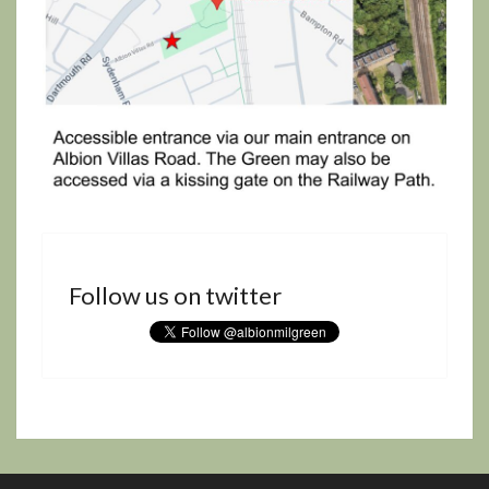
Follow us on twitter