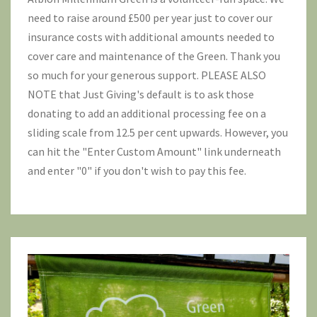
need to raise around £500 per year just to cover our
insurance costs with additional amounts needed to
cover care and maintenance of the Green. Thank you
so much for your generous support. PLEASE ALSO
NOTE that Just Giving's default is to ask those
donating to add an additional processing fee on a
sliding scale from 12.5 per cent upwards. However, you
can hit the "Enter Custom Amount" link underneath
and enter "0" if you don't wish to pay this fee.