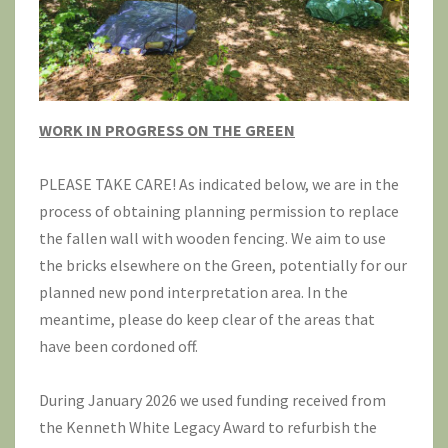
WORK IN PROGRESS ON THE GREEN
PLEASE TAKE CARE! As indicated below, we are in the
process of obtaining planning permission to replace
the fallen wall with wooden fencing. We aim to use
the bricks elsewhere on the Green, potentially for our
planned new pond interpretation area. In the
meantime, please do keep clear of the areas that
have been cordoned off.
During January 2026 we used funding received from
the Kenneth White Legacy Award to refurbish the