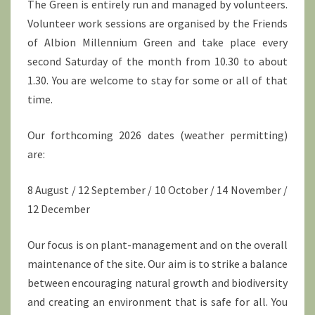
The Green is entirely run and managed by volunteers.
Volunteer work sessions are organised by the Friends
of Albion Millennium Green and take place every
second Saturday of the month from 10.30 to about
1.30. You are welcome to stay for some or all of that
time.
Our forthcoming 2026 dates (weather permitting)
are:
8 August / 12 September / 10 October / 14 November /
12 December
Our focus is on plant-management and on the overall
maintenance of the site. Our aim is to strike a balance
between encouraging natural growth and biodiversity
and creating an environment that is safe for all. You