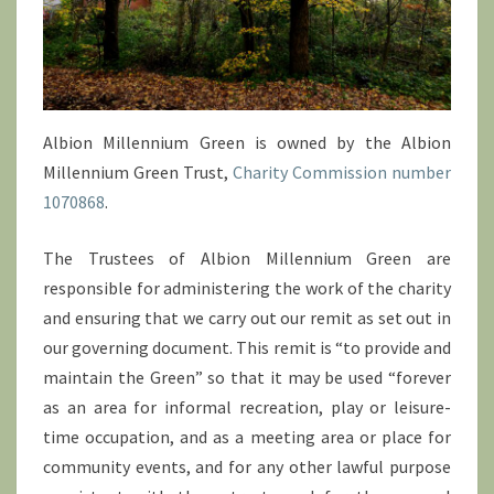
Albion Millennium Green is owned by the Albion
Millennium Green Trust,
Charity Commission number
1070868
.
The Trustees of Albion Millennium Green are
responsible for administering the work of the charity
and ensuring that we carry out our remit as set out in
our governing document. This remit is “to provide and
maintain the Green” so that it may be used “forever
as an area for informal recreation, play or leisure-
time occupation, and as a meeting area or place for
community events, and for any other lawful purpose