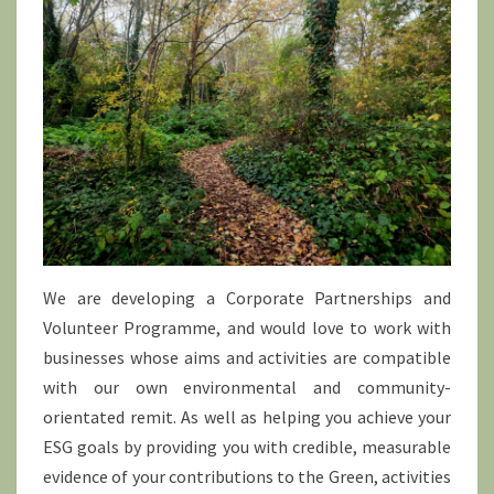
We are developing a Corporate Partnerships and
Volunteer Programme, and would love to work with
businesses whose aims and activities are compatible
with our own environmental and community-
orientated remit. As well as helping you achieve your
ESG goals by providing you with credible, measurable
evidence of your contributions to the Green, activities