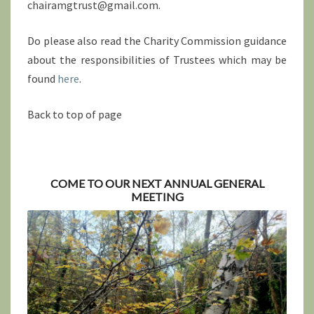
chairamgtrust@gmail.com.
Do please also read the Charity Commission guidance
about the responsibilities of Trustees which may be
found
here
.
Back to top of page
COME TO OUR NEXT ANNUAL GENERAL
MEETING