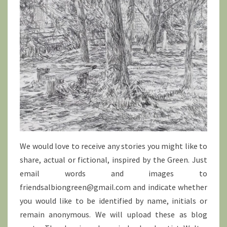
We would love to receive any stories you might like to
share, actual or fictional, inspired by the Green. Just
email words and images to
friendsalbiongreen@gmail.com and indicate whether
you would like to be identified by name, initials or
remain anonymous. We will upload these as blog