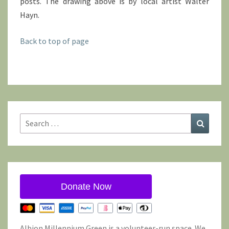
posts. The drawing above is by local artist Walter
Hayn.
Back to top of page
Search
Search
for:
Donate Now
Albion Millennium Green is a volunteer-run space. We