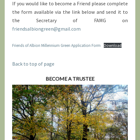
If you would like to become a Friend please complete
the form available via the link below and send it to
the Secretary of FAMG on
friendsalbiongreen@gmail.com
Friends of Albion Millennium Green Application Form
Download
Back to top of page
BECOME A TRUSTEE