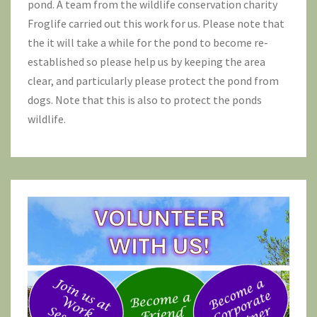
pond. A team from the wildlife conservation charity
Froglife
carried out this work for us. Please note that
the it will take a while for the pond to become re-
established so please help us by keeping the area
clear, and particularly please protect the pond from
dogs. Note that this is also to protect the ponds
wildlife.