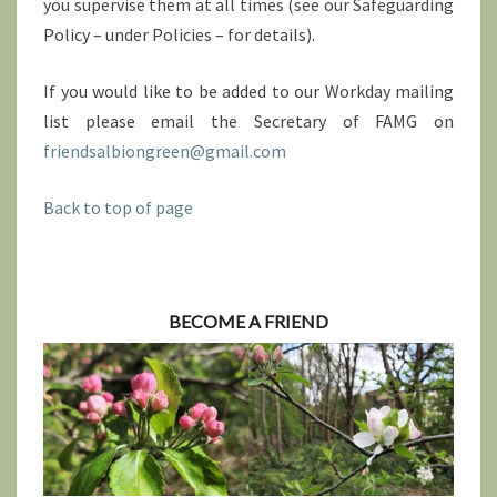
you supervise them at all times (see our Safeguarding
Policy – under Policies – for details).
If you would like to be added to our Workday mailing
list please email the Secretary of FAMG on
friendsalbiongreen@gmail.com
Back to top of page
BECOME A FRIEND