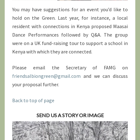
You may have suggestions for an event you’d like to
hold on the Green. Last year, for instance, a local
resident with connections in Kenya proposed Maasai
Dance Performances followed by Q&A. The group
were on a UK fund-raising tour to support a school in
Kenya with which they are connected.
Please email the Secretary of FAMG on
friendsalbiongreen@gmail.com
and we can discuss
your proposal further.
Back to top of page
SEND US A STORY OR IMAGE