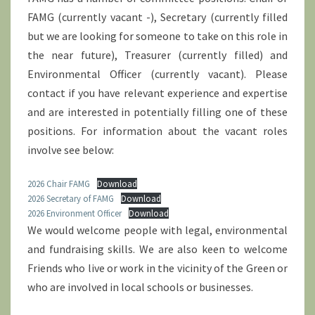
FAMG (currently vacant -), Secretary (currently filled
but we are looking for someone to take on this role in
the near future), Treasurer (currently filled) and
Environmental Officer (currently vacant). Please
contact if you have relevant experience and expertise
and are interested in potentially filling one of these
positions. For information about the vacant roles
involve see below:
2026 Chair FAMG
Download
2026 Secretary of FAMG
Download
2026 Environment Officer
Download
We would welcome people with legal, environmental
and fundraising skills. We are also keen to welcome
Friends who live or work in the vicinity of the Green or
who are involved in local schools or businesses.