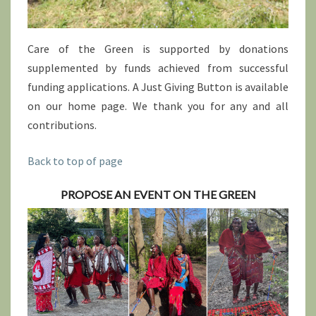
Care of the Green is supported by donations
supplemented by funds achieved from successful
funding applications. A Just Giving Button is available
on our home page. We thank you for any and all
contributions.
Back to top of page
PROPOSE AN EVENT ON THE GREEN