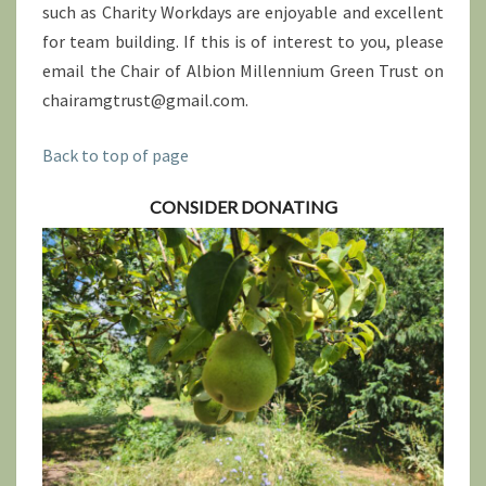
such as Charity Workdays are enjoyable and excellent
for team building. If this is of interest to you, please
email the Chair of Albion Millennium Green Trust on
chairamgtrust@gmail.com.
Back to top of page
CONSIDER DONATING