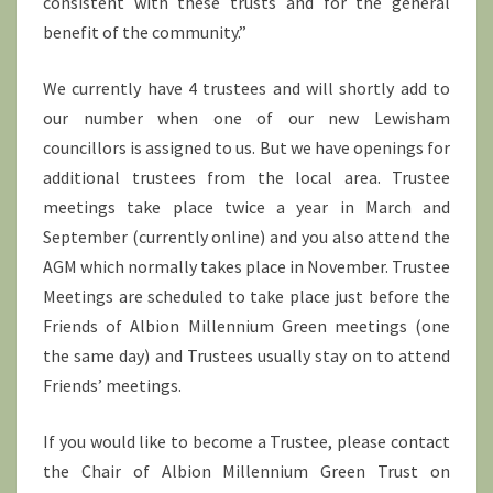
consistent with these trusts and for the general
benefit of the community.”
We currently have 4 trustees and will shortly add to
our number when one of our new Lewisham
councillors is assigned to us. But we have openings for
additional trustees from the local area. Trustee
meetings take place twice a year in March and
September (currently online) and you also attend the
AGM which normally takes place in November. Trustee
Meetings are scheduled to take place just before the
Friends of Albion Millennium Green meetings (one
the same day) and Trustees usually stay on to attend
Friends’ meetings.
If you would like to become a Trustee, please contact
the Chair of Albion Millennium Green Trust on