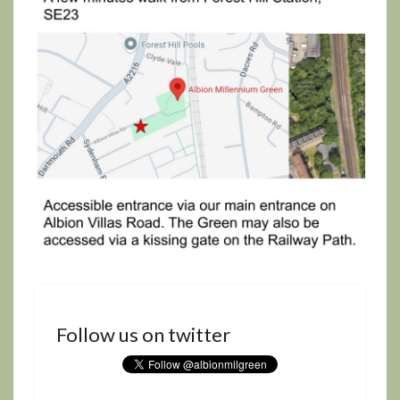
Follow us on twitter