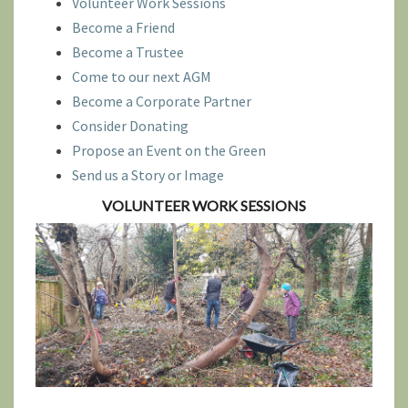
Volunteer Work Sessions
Become a Friend
Become a Trustee
Come to our next AGM
Become a Corporate Partner
Consider Donating
Propose an Event on the Green
Send us a Story or Image
VOLUNTEER WOR
K SESSIONS