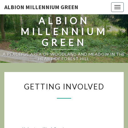
ALBION MILLENNIUM GREEN
Togg
navig
ALBION
MILLENNIUM
GREEN
A PEACEFUL AREA OF WOODLAND AND MEADOW IN THE
HEART OF FOREST HILL
GETTING
GETTING INVOLVED
INVOLVED
TOP OF PAGE