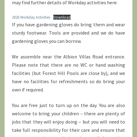
may find further details of Workday activities here:
2026 Workday Activities
Download
If you have gardening gloves do bring them and wear
sturdy footwear. Tools are provided and we do have
gardening gloves you can borrow.
We assemble near the Albion Villas Road entrance.
Please note that there are no WC or hand washing
facilities (but Forest Hill Pools are close by), and we
have no facilities for refreshments so do bring your
own if required.
You are free just to turn up on the day. You are also
welcome to bring your children – there are plenty of
jobs that they will enjoy doing – but you will need to
take full responsibility for their care and ensure that