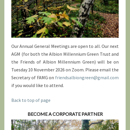
Our Annual General Meetings are open to all. Our next
AGM (for both the Albion Millennium Green Trust and
the Friends of Albion Millennium Green) will be on
Tuesday 10 November 2026 on Zoom. Please email the
Secretary of FAMG on
friendsalbiongreen@gmail.com
if you would like to attend.
Back to top of page
BECOME A CORPORATE PARTNER