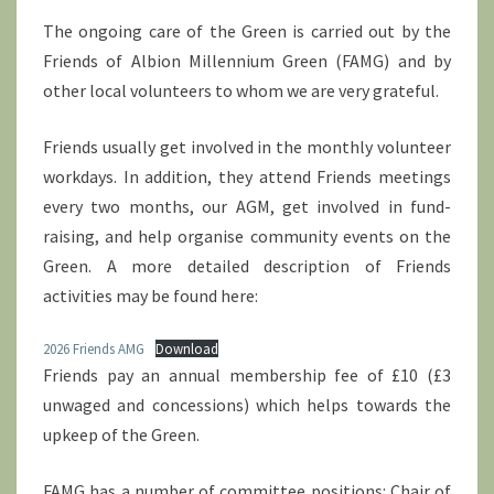
The ongoing care of the Green is carried out by the
Friends of Albion Millennium Green (FAMG) and by
other local volunteers to whom we are very grateful.
Friends usually get involved in the monthly volunteer
workdays. In addition, they attend Friends meetings
every two months, our AGM, get involved in fund-
raising, and help organise community events on the
Green. A more detailed description of Friends
activities may be found here:
2026 Friends AMG
Download
Friends pay an annual membership fee of £10 (£3
unwaged and concessions) which helps towards the
upkeep of the Green.
FAMG has a number of committee positions: Chair of