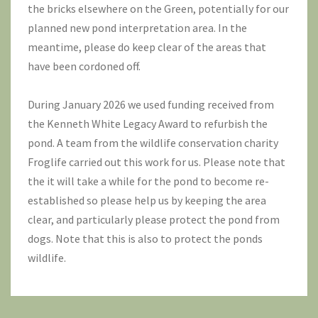
the bricks elsewhere on the Green, potentially for our
planned new pond interpretation area. In the
meantime, please do keep clear of the areas that
have been cordoned off.
During January 2026 we used funding received from
the Kenneth White Legacy Award to refurbish the
pond. A team from the wildlife conservation charity
Froglife
carried out this work for us. Please note that
the it will take a while for the pond to become re-
established so please help us by keeping the area
clear, and particularly please protect the pond from
dogs. Note that this is also to protect the ponds
wildlife.