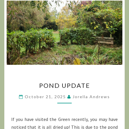
POND
POND UPDATE
UPDATE
October 21, 2025
Jorella Andrews
If you have visited the Green recently, you may have
noticed that it is all dried up! This is due to the pond