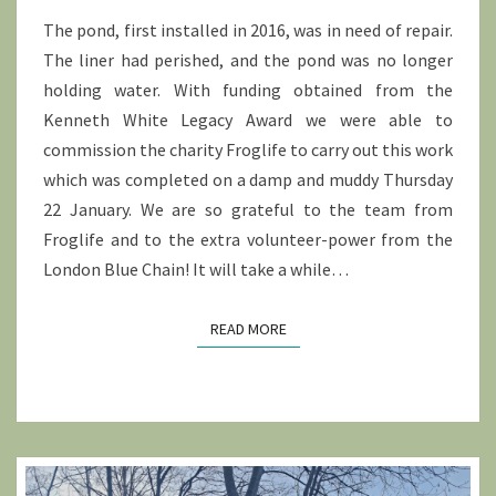
The pond, first installed in 2016, was in need of repair.
The liner had perished, and the pond was no longer
holding water. With funding obtained from the
Kenneth White Legacy Award we were able to
commission the charity Froglife to carry out this work
which was completed on a damp and muddy Thursday
22 January. We are so grateful to the team from
Froglife and to the extra volunteer-power from the
London Blue Chain! It will take a while…
READ MORE
READ MORE