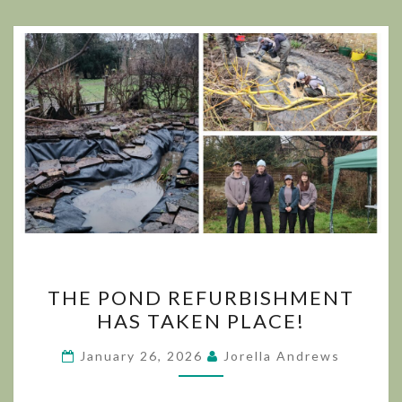
THE
THE POND REFURBISHMENT
POND
HAS TAKEN PLACE!
REFURBISHMENT
HAS
January 26, 2026
Jorella Andrews
TAKEN
PLACE!