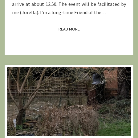
arrive at about 12.50. The event will be facilitated by
me (Jorella). I’m a long-time Friend of the…
READ MORE
READ MORE