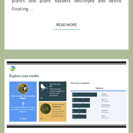
plants and plant baskets destroyed and debris
floating…
READ MORE
READ MORE