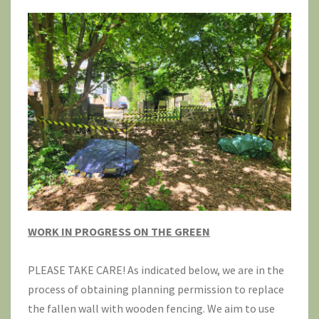
WORK IN PROGRESS ON THE GREEN
PLEASE TAKE CARE! As indicated below, we are in the
process of obtaining planning permission to replace
the fallen wall with wooden fencing. We aim to use