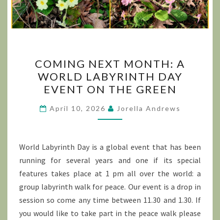
COMING
COMING NEXT MONTH: A
NEXT
WORLD LABYRINTH DAY
MONTH:
EVENT ON THE GREEN
A
WORLD
April 10, 2026
Jorella Andrews
LABYRINTH
DAY
EVENT
World Labyrinth Day is a global event that has been
ON
running for several years and one if its special
THE
features takes place at 1 pm all over the world: a
GREEN
group labyrinth walk for peace. Our event is a drop in
session so come any time between 11.30 and 1.30. If
you would like to take part in the peace walk please