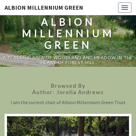
ALBION MILLENNIUM GREEN
Togg
navig
ALBION
MILLENNIUM
GREEN
A PEACEFUL AREA OF WOODLAND AND MEADOW IN THE
HEART OF FOREST HILL
Browsed By
Author:
Jorella Andrews
I am the current chair of Albion Millennium Green Trust