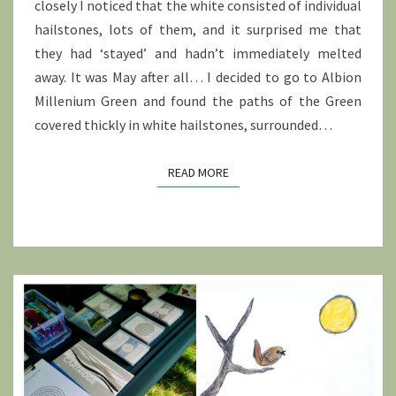
closely I noticed that the white consisted of individual
hailstones, lots of them, and it surprised me that
they had ‘stayed’ and hadn’t immediately melted
away. It was May after all… I decided to go to Albion
Millenium Green and found the paths of the Green
covered thickly in white hailstones, surrounded…
READ MORE
READ MORE