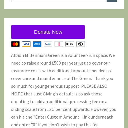
for:
Donate Now
Albion Millennium Green is a volunteer-run space. We
need to raise around £500 per year just to cover our
insurance costs with additional amounts needed to
cover care and maintenance of the Green. Thank you
so much for your generous support. PLEASE ALSO
NOTE that Just Giving's default is to ask those
donating to add an additional processing fee on a
sliding scale from 12.5 per cent upwards. However, you
can hit the "Enter Custom Amount" link underneath
and enter "0" if you don't wish to pay this fee.