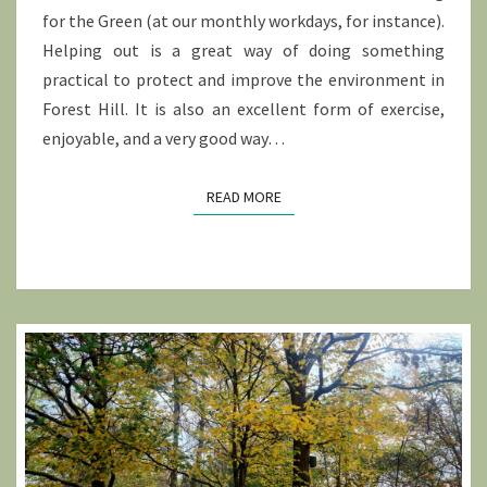
for the Green (at our monthly workdays, for instance).
Helping out is a great way of doing something
practical to protect and improve the environment in
Forest Hill. It is also an excellent form of exercise,
enjoyable, and a very good way…
READ MORE
READ MORE