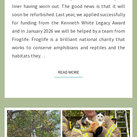
liner having worn out. The good news is that it will
soon be refurbished. Last year, we applied successfully
for funding from the Kenneth White Legacy Award
and in January 2026 we will be helped by a team from
Froglife. Froglife is a brilliant national charity that
works to conserve amphibians and reptiles and the
habitats they…
READ MORE
READ MORE