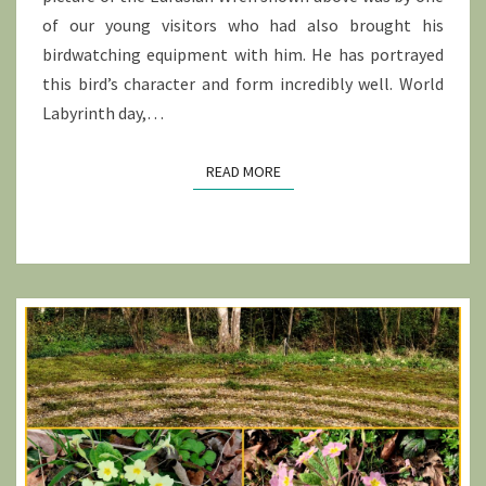
of our young visitors who had also brought his
birdwatching equipment with him. He has portrayed
this bird’s character and form incredibly well. World
Labyrinth day,…
READ MORE
READ MORE