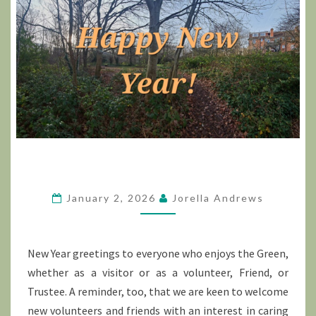
January 2, 2026
Jorella Andrews
New Year greetings to everyone who enjoys the Green,
whether as a visitor or as a volunteer, Friend, or
Trustee. A reminder, too, that we are keen to welcome
new volunteers and friends with an interest in caring