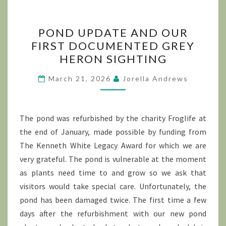
POND
POND UPDATE AND OUR
UPDATE
FIRST DOCUMENTED GREY
AND
HERON SIGHTING
OUR
FIRST
March 21, 2026
Jorella Andrews
DOCUMENTED
GREY
HERON
The pond was refurbished by the charity Froglife at
SIGHTING
the end of January, made possible by funding from
The Kenneth White Legacy Award for which we are
very grateful. The pond is vulnerable at the moment
as plants need time to and grow so we ask that
visitors would take special care. Unfortunately, the
pond has been damaged twice. The first time a few
days after the refurbishment with our new pond