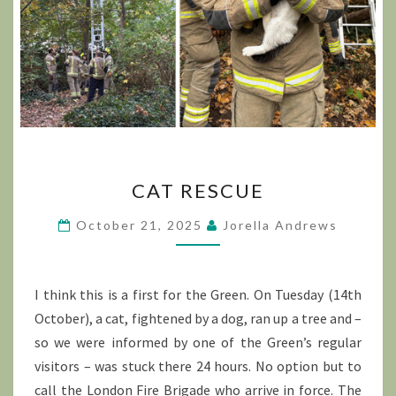
CAT
CAT RESCUE
RESCUE
October 21, 2025
Jorella Andrews
I think this is a first for the Green. On Tuesday (14th
October), a cat, fightened by a dog, ran up a tree and –
so we were informed by one of the Green’s regular
visitors – was stuck there 24 hours. No option but to
call the London Fire Brigade who arrive in force. The