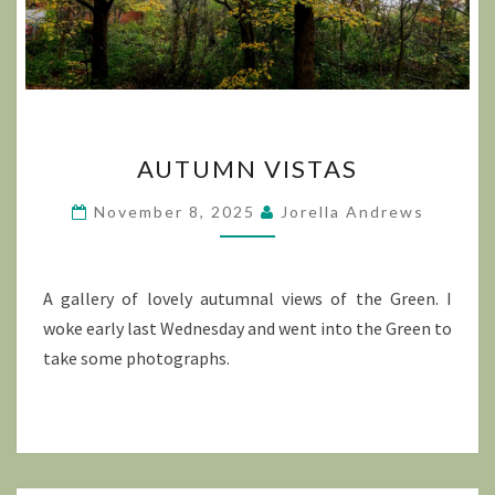
AUTUMN
AUTUMN VISTAS
VISTAS
November 8, 2025
Jorella Andrews
A gallery of lovely autumnal views of the Green. I
woke early last Wednesday and went into the Green to
take some photographs.