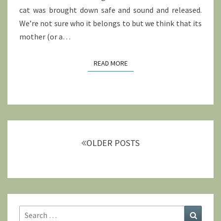
cat was brought down safe and sound and released.
We’re not sure who it belongs to but we think that its
mother (or a…
READ MORE
READ MORE
Posts
navigation
OLDER POSTS
Search
Search