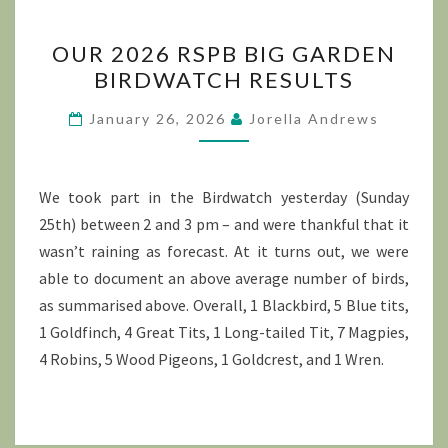
OUR
OUR 2026 RSPB BIG GARDEN
2026
BIRDWATCH RESULTS
RSPB
BIG
January 26, 2026
Jorella Andrews
GARDEN
BIRDWATCH
RESULTS
We took part in the Birdwatch yesterday (Sunday
25th) between 2 and 3 pm – and were thankful that it
wasn’t raining as forecast. At it turns out, we were
able to document an above average number of birds,
as summarised above. Overall, 1 Blackbird, 5 Blue tits,
1 Goldfinch, 4 Great Tits, 1 Long-tailed Tit, 7 Magpies,
4 Robins, 5 Wood Pigeons, 1 Goldcrest, and 1 Wren.