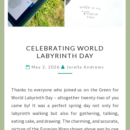
CELEBRATING
CELEBRATING WORLD
WORLD
LABYRINTH DAY
LABYRINTH
DAY
May 2, 2026
Jorella Andrews
Thanks to everyone who joined us on the Green for
World Labyrinth Day – altogether twenty-two of you
came by! It was a perfect spring day not only for
labyrinth walking but also for gathering, talking,
eating cake, and drawing. The charming, and accurate,
picture of the Eurasian Wren shown above was by one