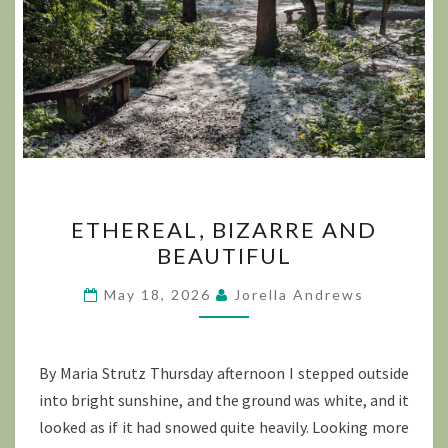
ETHEREAL,
ETHEREAL, BIZARRE AND
BIZARRE
BEAUTIFUL
AND
BEAUTIFUL
May 18, 2026
Jorella Andrews
By Maria Strutz Thursday afternoon I stepped outside
into bright sunshine, and the ground was white, and it
looked as if it had snowed quite heavily. Looking more