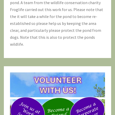
pond. A team from the wildlife conservation charity
Froglife
carried out this work for us. Please note that
the it will take a while for the pond to become re-
established so please help us by keeping the area
clear, and particularly please protect the pond from
dogs. Note that this is also to protect the ponds
wildlife.