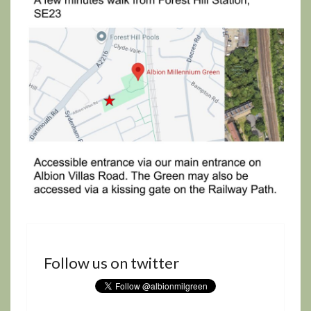
Follow us on twitter