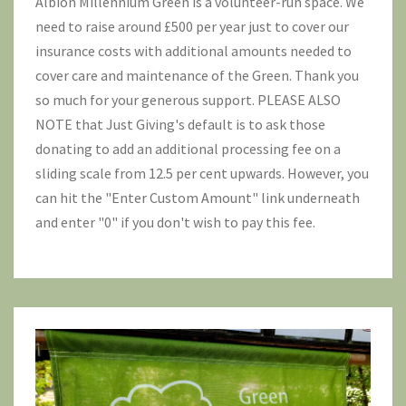
Albion Millennium Green is a volunteer-run space. We
need to raise around £500 per year just to cover our
insurance costs with additional amounts needed to
cover care and maintenance of the Green. Thank you
so much for your generous support. PLEASE ALSO
NOTE that Just Giving's default is to ask those
donating to add an additional processing fee on a
sliding scale from 12.5 per cent upwards. However, you
can hit the "Enter Custom Amount" link underneath
and enter "0" if you don't wish to pay this fee.