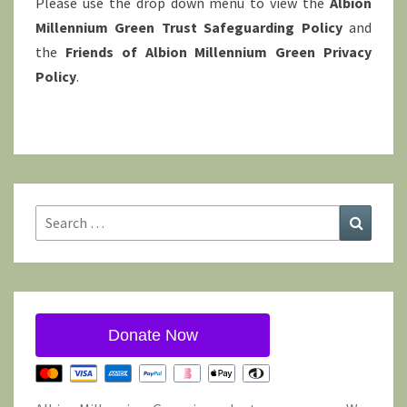
Please use the drop down menu to view the
Albion
Millennium Green Trust Safeguarding Policy
and
the
Friends of Albion Millennium Green Privacy
Policy
.
Search
Search
for:
Donate Now