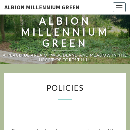
ALBION MILLENNIUM GREEN
Togg
navig
ALBION
MILLENNIUM
GREEN
A PEACEFUL AREA OF WOODLAND AND MEADOW IN THE
HEART OF FOREST HILL
POLICIES
POLICIES