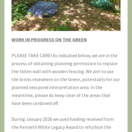
WORK IN PROGRESS ON THE GREEN
PLEASE TAKE CARE! As indicated below, we are in the
process of obtaining planning permission to replace
the fallen wall with wooden fencing. We aim to use
the bricks elsewhere on the Green, potentially for our
planned new pond interpretation area. In the
meantime, please do keep clear of the areas that
have been cordoned off.
During January 2026 we used funding received from
the Kenneth White Legacy Award to refurbish the