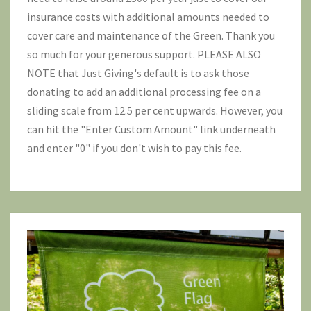
insurance costs with additional amounts needed to
cover care and maintenance of the Green. Thank you
so much for your generous support. PLEASE ALSO
NOTE that Just Giving's default is to ask those
donating to add an additional processing fee on a
sliding scale from 12.5 per cent upwards. However, you
can hit the "Enter Custom Amount" link underneath
and enter "0" if you don't wish to pay this fee.