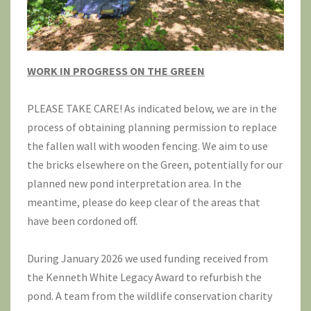
WORK IN PROGRESS ON THE GREEN
PLEASE TAKE CARE! As indicated below, we are in the
process of obtaining planning permission to replace
the fallen wall with wooden fencing. We aim to use
the bricks elsewhere on the Green, potentially for our
planned new pond interpretation area. In the
meantime, please do keep clear of the areas that
have been cordoned off.
During January 2026 we used funding received from
the Kenneth White Legacy Award to refurbish the
pond. A team from the wildlife conservation charity