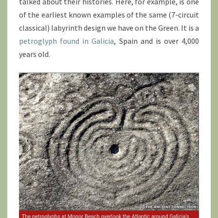
talked about their histories. Here, for example, is one
of the earliest known examples of the same (7-circuit
classical) labyrinth design we have on the Green. It is a
petroglyph found in Galicia
, Spain and is over 4,000
years old.