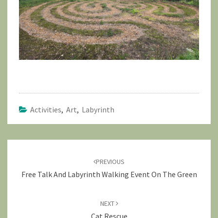
Activities
,
Art
,
Labyrinth
Post
navigation
PREVIOUS
Free Talk And Labyrinth Walking Event On The Green
NEXT
Cat Rescue