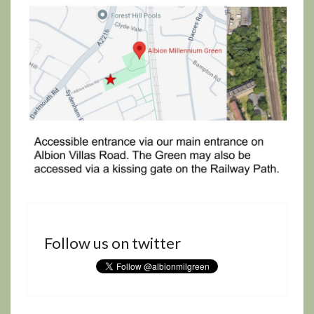
Follow us on twitter