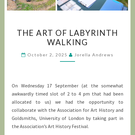
THE
THE ART OF LABYRINTH
ART
WALKING
OF
LABYRINTH
October 2, 2025
Jorella Andrews
WALKING
On Wednesday 17 September (at the somewhat
awkwardly timed slot of 2 to 4 pm that had been
allocated to us) we had the opportunity to
collaborate with the Association for Art History and
Goldsmiths, University of London by taking part in
the Association’s Art History Festival.