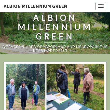
ALBION MILLENNIUM GREEN
Togg
navig
ALBION
MILLENNIUM
GREEN
A PEACEFUL AREA OF WOODLAND AND MEADOW IN THE
HEART OF FOREST HILL