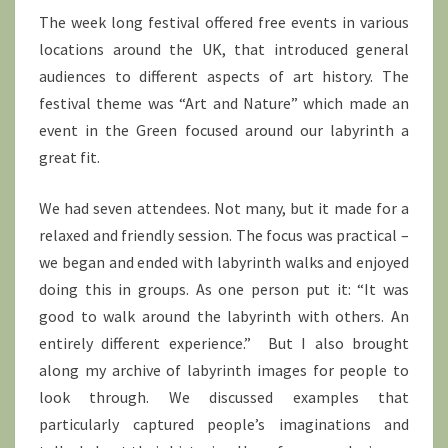
The week long festival offered free events in various
locations around the UK, that introduced general
audiences to different aspects of art history. The
festival theme was “Art and Nature” which made an
event in the Green focused around our labyrinth a
great fit.
We had seven attendees. Not many, but it made for a
relaxed and friendly session. The focus was practical –
we began and ended with labyrinth walks and enjoyed
doing this in groups. As one person put it: “It was
good to walk around the labyrinth with others. An
entirely different experience.” But I also brought
along my archive of labyrinth images for people to
look through. We discussed examples that
particularly captured people’s imaginations and