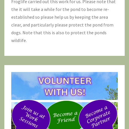
Froglife
carried out this work for us. Please note that
the it will take a while for the pond to become re-
established so please help us by keeping the area
clear, and particularly please protect the pond from
dogs. Note that this is also to protect the ponds
wildlife.