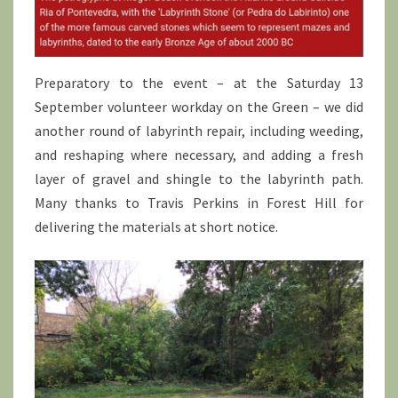
Preparatory to the event – at the Saturday 13
September volunteer workday on the Green – we did
another round of labyrinth repair, including weeding,
and reshaping where necessary, and adding a fresh
layer of gravel and shingle to the labyrinth path.
Many thanks to Travis Perkins in Forest Hill for
delivering the materials at short notice.