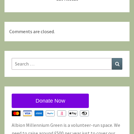
Comments are closed.
Search
Search
for:
Donate Now
Albion Millennium Green is a volunteer-run space. We
need to raise around £500 per year just to cover our