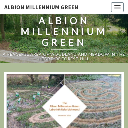
ALBION MILLENNIUM GREEN
Togg
navig
ALBION
MILLENNIUM
GREEN
A PEACEFUL AREA OF WOODLAND AND MEADOW IN THE
HEART OF FOREST HILL