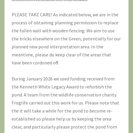
PLEASE TAKE CARE! As indicated below, we are in the
process of obtaining planning permission to replace
the fallen wall with wooden fencing. We aim to use
the bricks elsewhere on the Green, potentially for our
planned new pond interpretation area. In the
meantime, please do keep clear of the areas that
have been cordoned off.
During January 2026 we used funding received from
the Kenneth White Legacy Award to refurbish the
pond. A team from the wildlife conservation charity
Froglife
carried out this work for us. Please note that
the it will take a while for the pond to become re-
established so please help us by keeping the area
clear, and particularly please protect the pond from