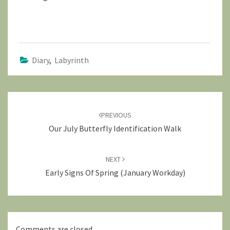
Diary
,
Labyrinth
Post
navigation
PREVIOUS
Our July Butterfly Identification Walk
NEXT
Early Signs Of Spring (January Workday)
Comments are closed.