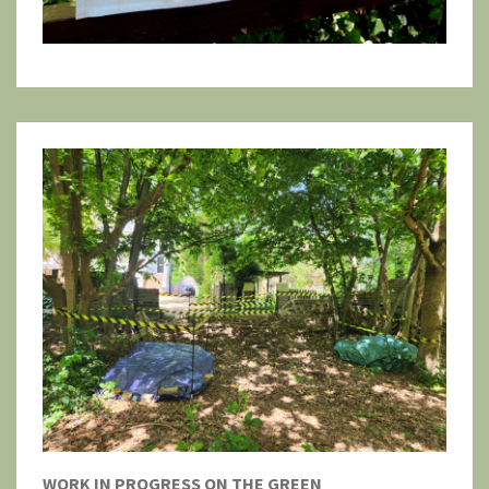
WORK IN PROGRESS ON THE GREEN