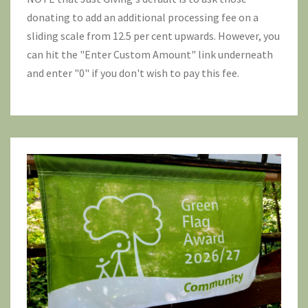
donating to add an additional processing fee on a
sliding scale from 12.5 per cent upwards. However, you
can hit the "Enter Custom Amount" link underneath
and enter "0" if you don't wish to pay this fee.