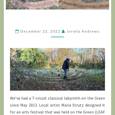
December 22, 2022
Jorella Andrews
We’ve had a 7-circuit classical labyrinth on the Green
since May 2013. Local artist Maria Strutz designed it
for an arts festival that was held on the Green (LEAF