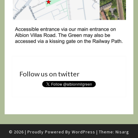
Follow us on twitter
© 2026
|
Proudly Powered By
WordPress
|
Theme:
Nisarg