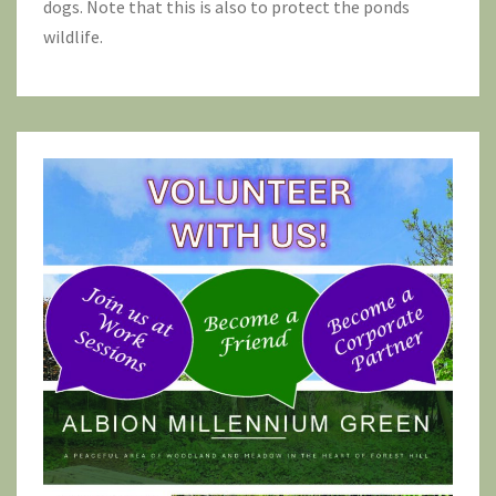
dogs. Note that this is also to protect the ponds
wildlife.