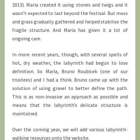
2013). Maria created it using stones and twigs and it
wasn’t expected to last beyond the festival. But moss
and grass gradually gathered and helped stabilise the
fragile structure. And Maria has given it a lot of
ongoing care.
In more recent years, though, with several spells of
hot, dry weather, the labyrinth had begun to lose
definition. So Maria, Bruno Roubicek (one of our
trustees) and I had a think. Bruno came up with the
solution of using gravel to better define the path.
This is as non-invasive an approach as possible and
means that the labyrinth’s delicate structure is
maintained.
Over the coming year, we will add various labyrinth-
walking resources onto the website.