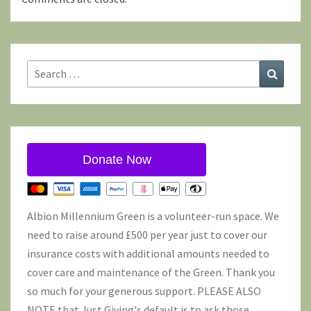
Search
Search
for:
Donate Now
Albion Millennium Green is a volunteer-run space. We
need to raise around £500 per year just to cover our
insurance costs with additional amounts needed to
cover care and maintenance of the Green. Thank you
so much for your generous support. PLEASE ALSO
NOTE that Just Giving's default is to ask those