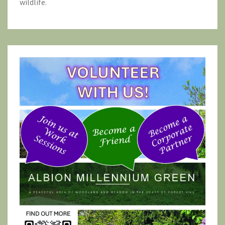
wildlife.