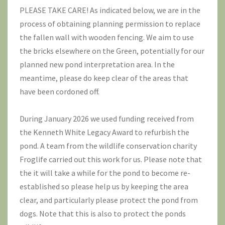
PLEASE TAKE CARE! As indicated below, we are in the
process of obtaining planning permission to replace
the fallen wall with wooden fencing. We aim to use
the bricks elsewhere on the Green, potentially for our
planned new pond interpretation area. In the
meantime, please do keep clear of the areas that
have been cordoned off.
During January 2026 we used funding received from
the Kenneth White Legacy Award to refurbish the
pond. A team from the wildlife conservation charity
Froglife
carried out this work for us. Please note that
the it will take a while for the pond to become re-
established so please help us by keeping the area
clear, and particularly please protect the pond from
dogs. Note that this is also to protect the ponds