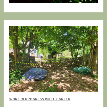
WORK IN PROGRESS ON THE GREEN