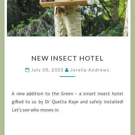
NEW
NEW INSECT HOTEL
INSECT
HOTEL
July 30, 2023
Jorella Andrews
A new addition to the Green – a smart insect hotel
gifted to us by Dr Quetta Kaye and safely installed!
Let’s see who moves in.