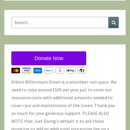
Search
Search
for:
Donate Now
Albion Millennium Green is a volunteer-run space. We
need to raise around £500 per year just to cover our
insurance costs with additional amounts needed to
cover care and maintenance of the Green. Thank you
so much for your generous support. PLEASE ALSO
NOTE that Just Giving's default is to ask those
donating to add an additional processing fee on a