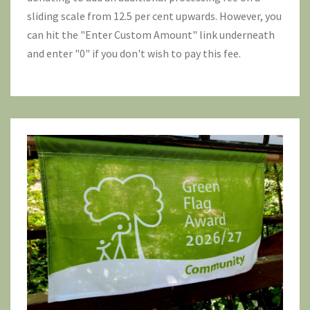
sliding scale from 12.5 per cent upwards. However, you
can hit the "Enter Custom Amount" link underneath
and enter "0" if you don't wish to pay this fee.