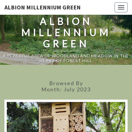
ALBION MILLENNIUM GREEN
Togg
navig
ALBION
MILLENNIUM
GREEN
A PEACEFUL AREA OF WOODLAND AND MEADOW IN THE
HEART OF FOREST HILL
Browsed By
Month:
July 2023